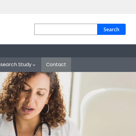
Search
esearch Study
Contact