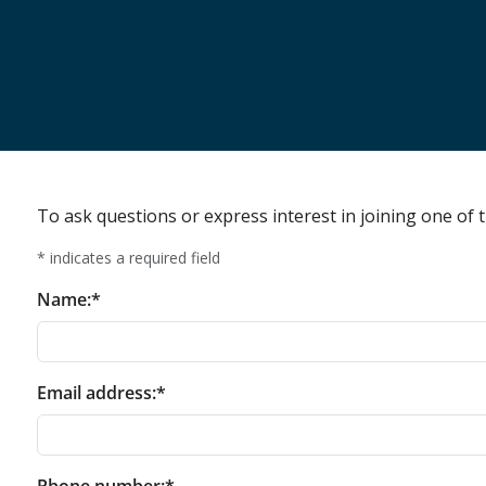
To ask questions or express interest in joining one of t
* indicates a required field
Name:*
Email address:*