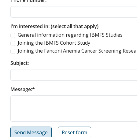
Phone number:*
I'm interested in: (select all that apply)
General information regarding IBMFS Studies
Joining the IBMFS Cohort Study
Joining the Fanconi Anemia Cancer Screening Resea
Subject:
Message:*
Send Message
Reset form