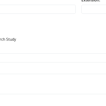
Extension:
rch Study