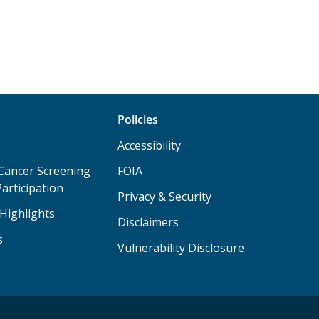
Policies
Accessibility
Cancer Screening
FOIA
articipation
Privacy & Security
Highlights
Disclaimers
s
Vulnerability Disclosure