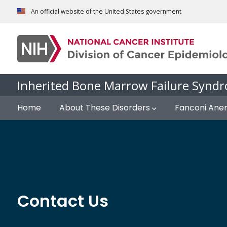
Skip to Main Content
An official website of the United States government
Inherited Bone Marrow Failure Syndr
Home
About These Disorders
Fanconi Ane
Contact Us