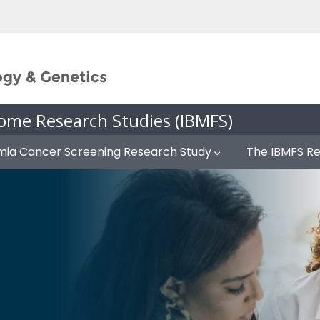
ome Research Studies (IBMFS)
mia Cancer Screening Research Study
The IBMFS R