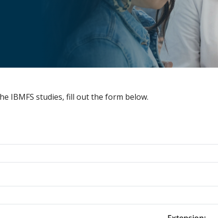
he IBMFS studies, fill out the form below.