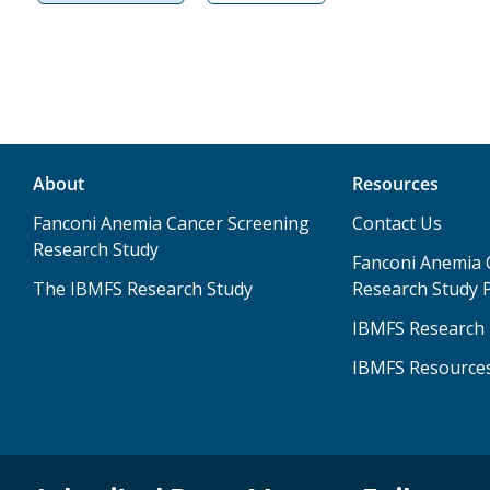
About
Resources
Fanconi Anemia Cancer Screening
Contact Us
Research Study
Fanconi Anemia 
The IBMFS Research Study
Research Study P
IBMFS Research 
IBMFS Resource