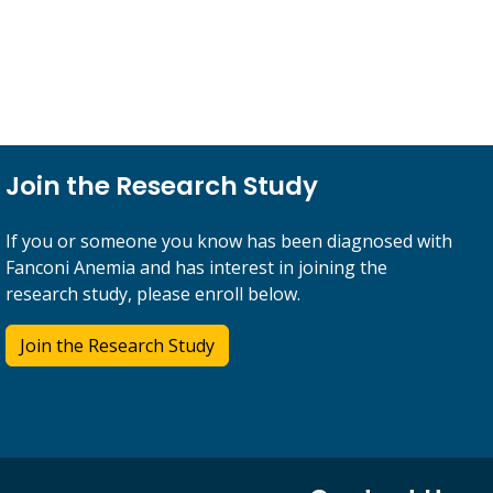
Join the Research Study
If you or someone you know has been diagnosed with
Fanconi Anemia and has interest in joining the
research study, please enroll below.
Join the Research Study